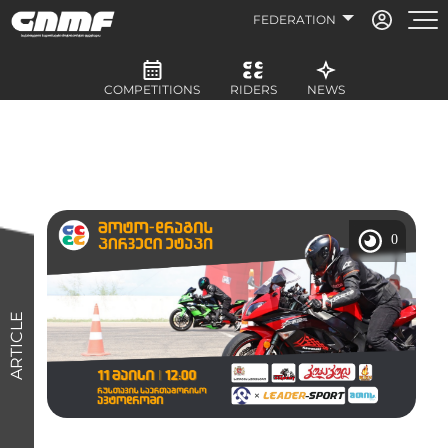
FEDERATION
COMPETITIONS
RIDERS
NEWS
0
ARTICLE