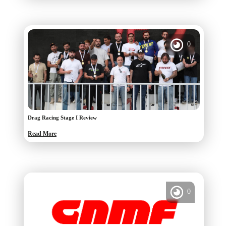
0
Drag Racing Stage I Review
Read More
0