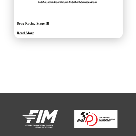
Drag Racing Stage III
Read More