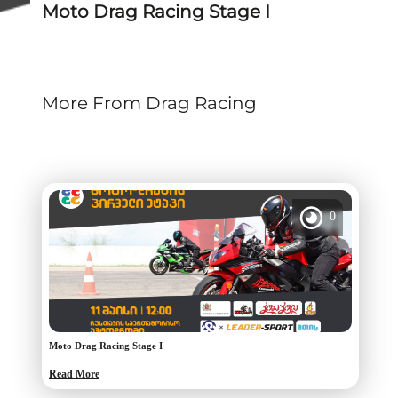
Moto Drag Racing Stage I
More From Drag Racing
0
Moto Drag Racing Stage I
Read More